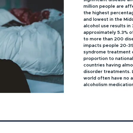
million people are af
the highest percenta
and lowest in the Mid
alcohol use results in
approximately 5.3% of a
to more than 200 dis
impacts people 20-39
syndrome treatment co
proportion to nationa
countries having almo
disorder treatments. 
world often have no a
alcoholism medicatio