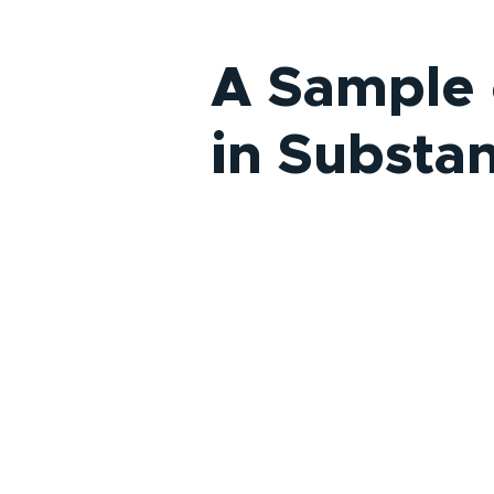
A Sample 
in Substa
Clinical Coordinating Center fo
NIDA Clinical Trials Network (C
2005-present