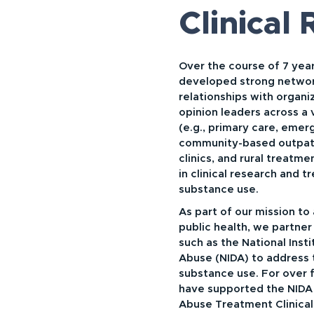
Clinical
Over the course of 7 year
developed strong netwo
relationships with organi
opinion leaders across a 
(e.g., primary care, eme
community-based outpati
clinics, and rural treatm
in clinical research and t
substance use.
As part of our mission to
public health, we partner 
such as the National Inst
Abuse (NIDA) to address 
substance use. For over 
have supported the NIDA
Abuse Treatment Clinical