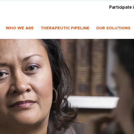
Participate 
WHO WE ARE
THERAPEUTIC PIPELINE
OUR SOLUTIONS