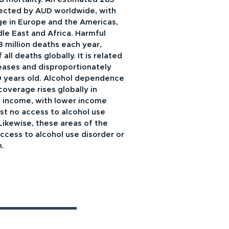
fected by AUD worldwide, with
ge in Europe and the Americas,
dle East and Africa. Harmful
 3 million deaths each year,
ll deaths globally. It is related
eases and disproportionately
 years old. Alcohol dependence
verage rises globally in
l income, with lower income
st no access to alcohol use
Likewise, these areas of the
ccess to alcohol use disorder or
n.