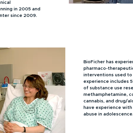
inical
nning in 2005 and
enter since 2009.
BioFicher has experie
pharmaco-therapeutic
interventions used to
experience includes 5
of substance use rese
methamphetamine, coc
cannabis, and drug/al
have experience with
abuse in adolescence