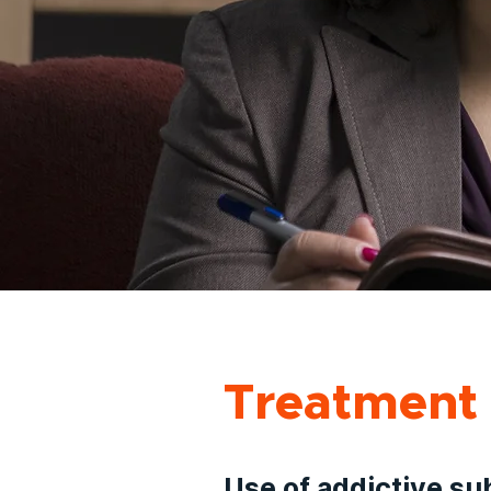
Treatment 
Use of addictive su