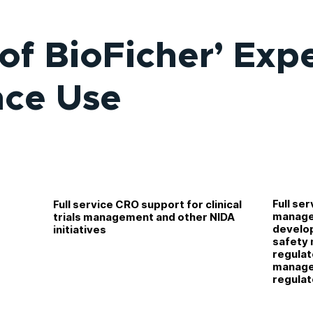
of BioFicher’ Exp
nce Use
r
Full ser
Full service CRO support for clinical
TN)
manage
trials management and other NIDA
develo
initiatives
safety m
regulat
managem
regulat