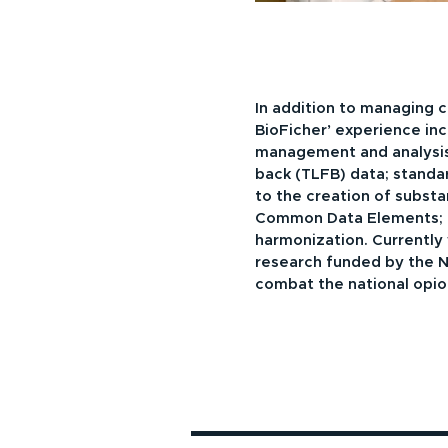
In addition to managing cl
BioFicher’ experience inc
management and analysis
back (TLFB) data; standa
to the creation of subst
Common Data Elements; 
harmonization. Currently
research funded by the NI
combat the national opioid