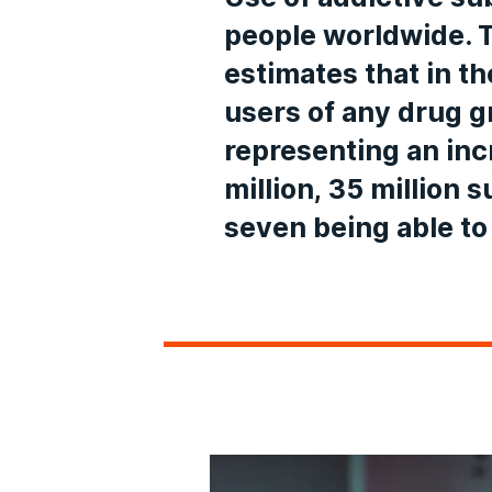
people worldwide. 
estimates that in t
users of any drug gr
representing an in
million, 35 million 
seven being able to