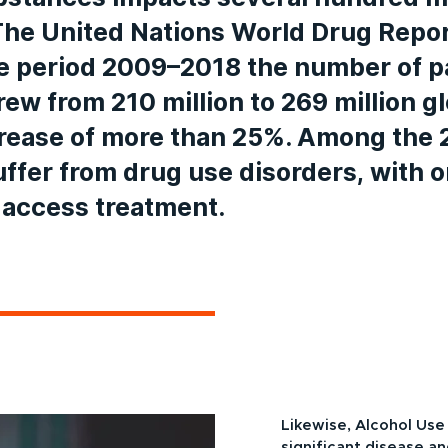
The United Nations World Drug Repo
he period 2009–2018 the number of p
ew from 210 million to 269 million gl
crease of more than 25%. Among the 
suffer from drug use disorders, with o
 access treatment.
Likewise, Alcohol Use
significant disease a