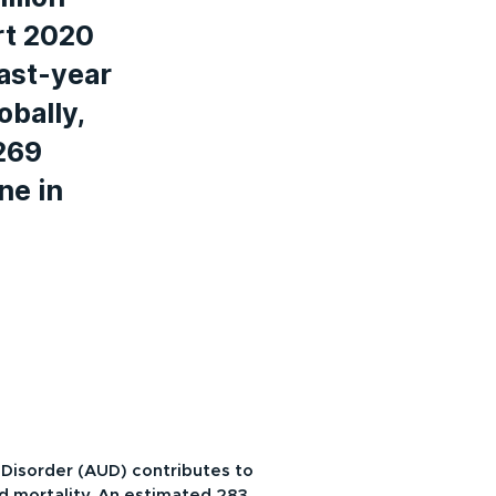
rt 2020
ast-year
obally,
269
ne in
 Disorder (AUD) contributes to
nd mortality. An estimated 283