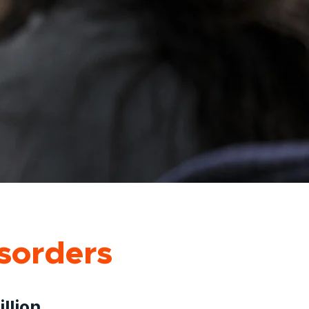
sorders
llion