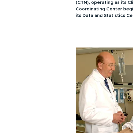
(CTN), operating as its Cl
Coordinating Center begi
its Data and Statistics C