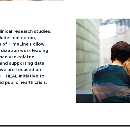
inical research studies,
ludes collection,
 of TimeLine Follow
rdization work leading
ance use-related
and supporting data
 we are focused on
H HEAL Initiative to
 public health crisis.