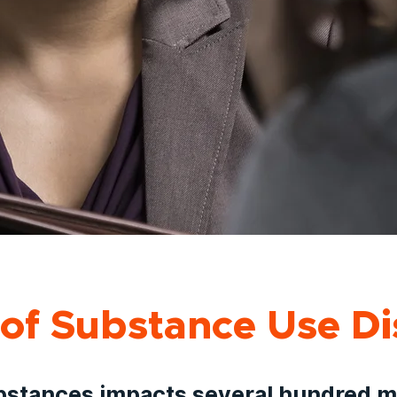
of Substance Use Di
bstances impacts several hundred mi