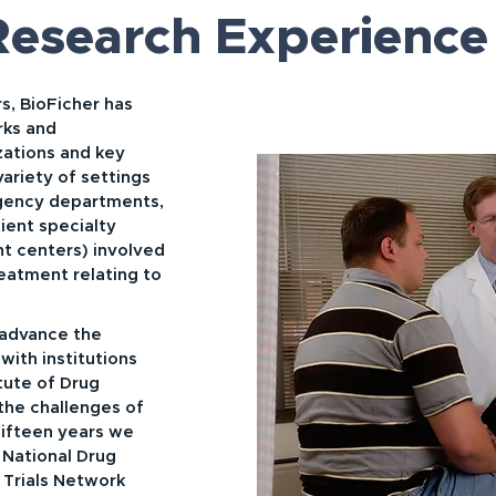
 Research Experience
s, BioFicher has
rks and
zations and key
variety of settings
rgency departments,
ent specialty
ent centers) involved
reatment relating to
 advance the
with institutions
itute of Drug
the challenges of
fifteen years we
 National Drug
 Trials Network