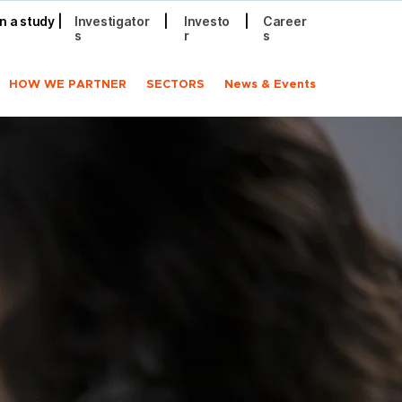
in a study
|
Investigator
|
Investo
|
Career
s
r
s
HOW WE PARTNER
SECTORS
News & Events