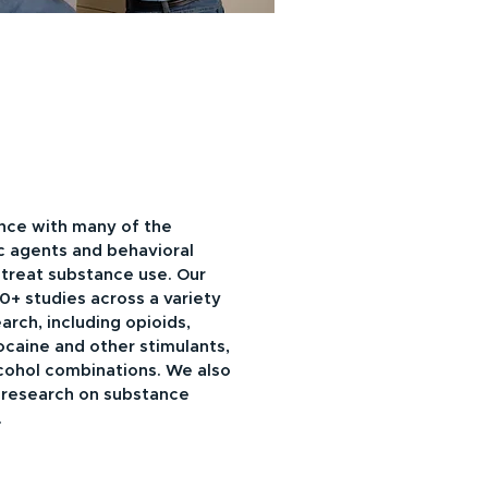
nce with many of the
 agents and behavioral
 treat substance use. Our
0+ studies across a variety
arch, including opioids,
aine and other stimulants,
cohol combinations. We also
 research on substance
.