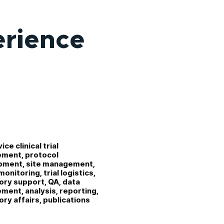
erience
vice clinical trial
ment, protocol
pment, site management,
onitoring, trial logistics,
ory support, QA, data
ent, analysis, reporting,
ory affairs, publications