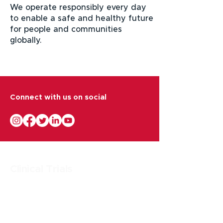
We operate responsibly every day
to enable a safe and healthy future
for people and communities
globally.
Connect with us on social
Clinical Trials
Research & Drug Development Strategy
Clinical Trial Management