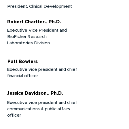
President, Clinical Development
Robert Chartter., Ph.D.
Executive Vice President and
BioFicher Research
Laboratories
Division
Patt Bowlers
Executive vice president and chief
financial officer
Jessica Davidson., Ph.D.
Executive vice president and chief
communications & public affairs
officer