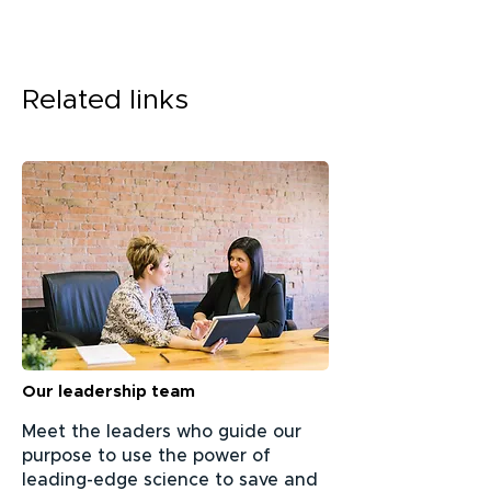
Related links
Our leadership team
Meet the leaders who guide our
purpose to use the power of
leading-edge science to save and