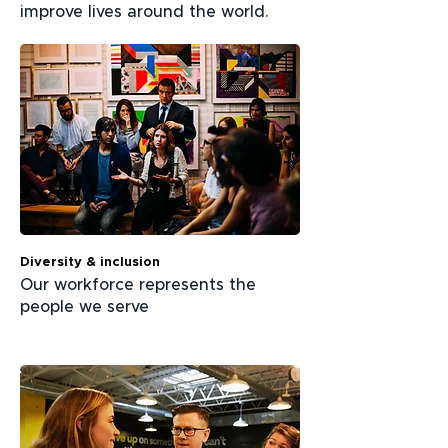
improve lives around the world.
Diversity & inclusion
Our workforce represents the
people we serve