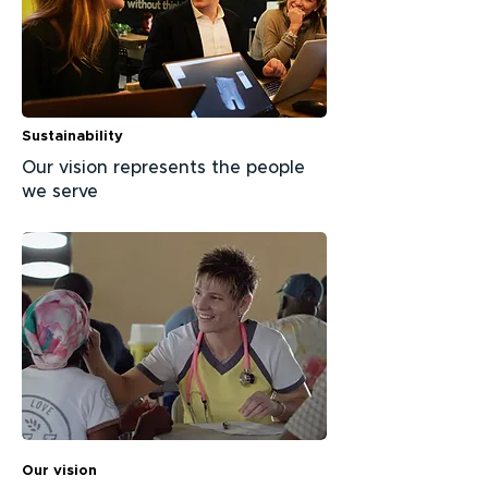
Sustainability
Our vision represents the people
we serve
Our vision