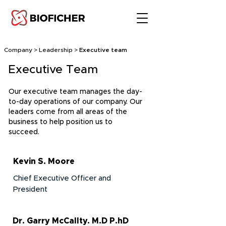
Company > Leadership >
Executive team
Executive Team
Our executive team manages the day-
to-day operations of our company. Our
leaders come from all areas of the
business to help position us to
succeed.
Kevin S. Moore
Chief Executive Officer and
President
Dr. Garry McCallty. M.D P.hD