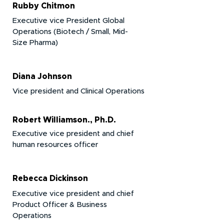
Rubby Chitmon
Executive vice President Global
Operations (Biotech / Small, Mid-
Size Pharma)
Diana Johnson
Vice president and Clinical Operations
Robert Williamson., Ph.D.
Executive vice president and chief
human resources officer​
Rebecca Dickinson
Executive vice president and chief
Product Officer & Business
Operations