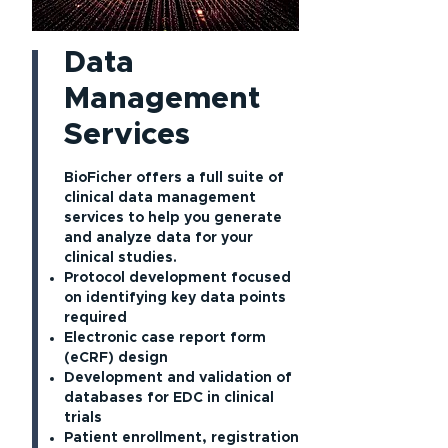
Data
Management
Services
BioFicher offers a full suite of
clinical data management
services to help you generate
and analyze data for your
clinical studies.
Protocol development focused
on identifying key data points
required
Electronic case report form
(eCRF) design
Development and validation of
databases for EDC in clinical
trials
Patient enrollment, registration