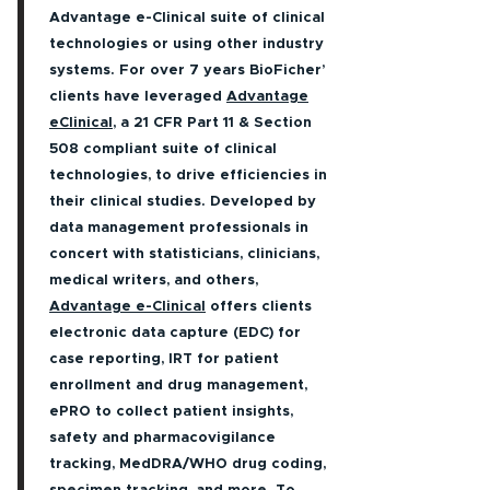
Advantage e-Clinical suite of clinical
technologies or using other industry
systems. For over 7 years BioFicher’
clients have leveraged
Advantage
eClinical
, a 21 CFR Part 11 & Section
508 compliant suite of clinical
technologies, to drive efficiencies in
their clinical studies. Developed by
data management professionals in
concert with statisticians, clinicians,
medical writers, and others,
Advantage e-Clinical
offers clients
electronic data capture (EDC) for
case reporting, IRT for patient
enrollment and drug management,
ePRO to collect patient insights,
safety and pharmacovigilance
tracking, MedDRA/WHO drug coding,