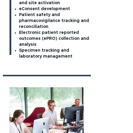
and site activation
eConsent development
Patient safety and
pharmacovigilance tracking and
reconciliation
Electronic patient reported
outcomes (ePRO) collection and
analysis
Specimen tracking and
laboratory management