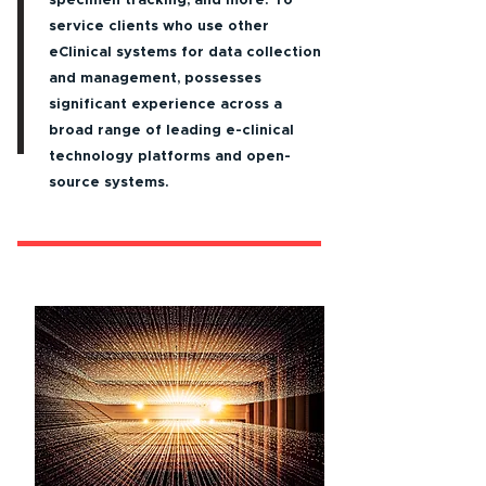
specimen tracking, and more. To
service clients who use other
eClinical systems for data collection
and management, possesses
significant experience across a
broad range of leading e-clinical
technology platforms and open-
source systems.