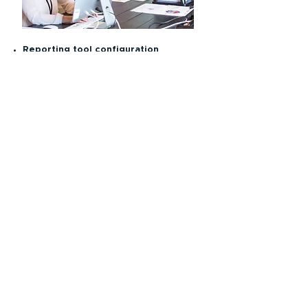
Reporting tool configuration
Development and management of
clinical trial websites
CDISC and statistical programming
Electronic filing of regulatory
submissions following CDISC
guidelines
Medical coding
Clinical data management training
for site personnel
Data queries, resolution and cleaning
Data integration services
Prompt and efficient database lock
Database maintenance and archiving
To learn more about how BioFicher
can help you with data management,
please
contact us
.