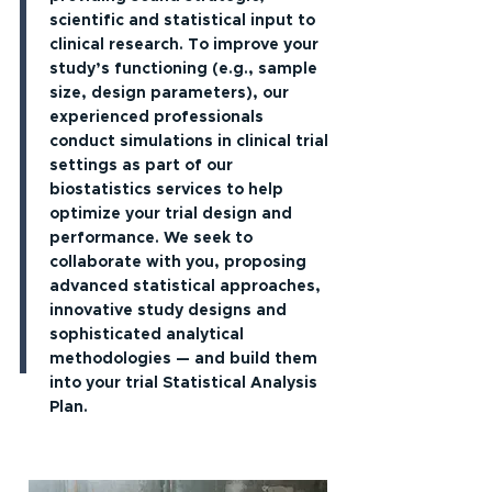
scientific and statistical input to
clinical research. To improve your
study’s functioning (e.g., sample
size, design parameters), our
experienced professionals
conduct simulations in clinical trial
settings as part of our
biostatistics services to help
optimize your trial design and
performance. We seek to
collaborate with you, proposing
advanced statistical approaches,
innovative study designs and
sophisticated analytical
methodologies — and build them
into your trial Statistical Analysis
Plan.