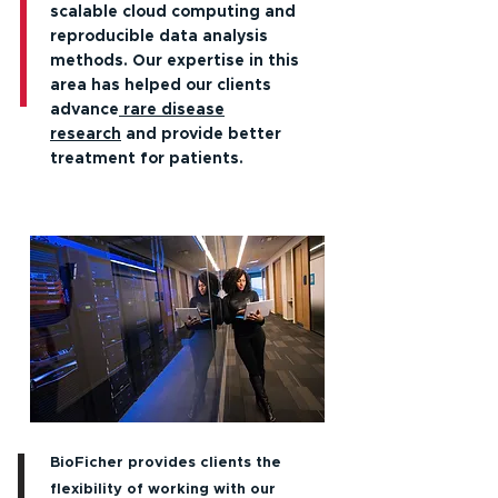
scalable cloud computing and
reproducible data analysis
methods. Our expertise in this
area has helped our clients
advance
rare disease
research
and provide better
treatment for patients.
BioFicher provides clients the
flexibility of working with our