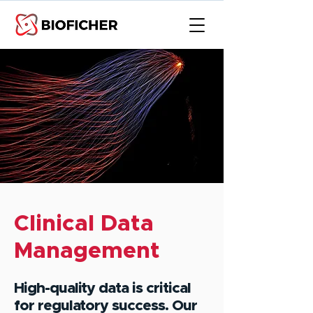
Clinical Data
Management
High-quality data is critical
for regulatory success. Our