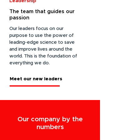
Leadership
The team that guides our
passion
Our leaders focus on our
purpose to use the power of
leading-edge science to save
and improve lives around the
world. This is the foundation of
everything we do.
Meet our new leaders
Our company by the
numbers