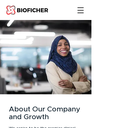
About Our Company
and Growth