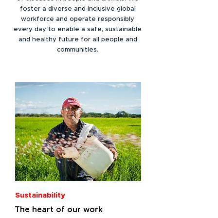
foster a diverse and inclusive global
workforce and operate responsibly
every day to enable a safe, sustainable
and healthy future for all people and
communities.
Sustainability
The heart of our work