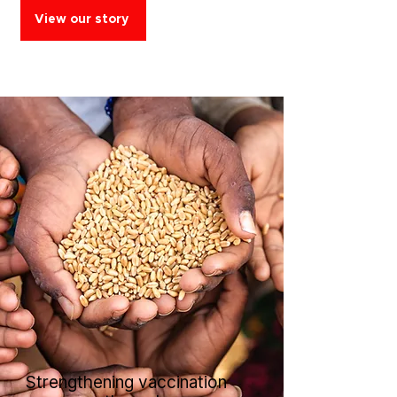
View our story
Strengthening vaccination