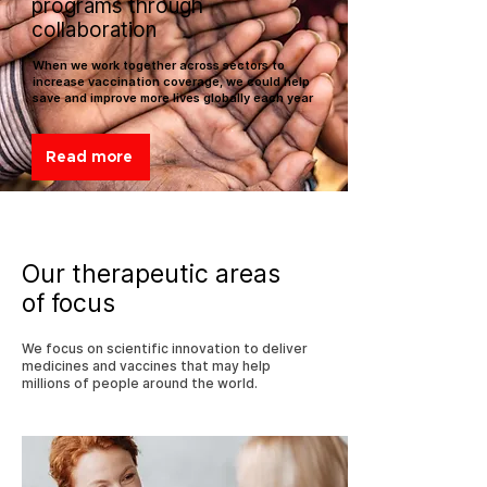
programs through
collaboration
When we work together across sectors to
increase vaccination coverage, we could help
save and improve more lives globally each year
Read more
Our therapeutic areas
of focus
We focus on scientific innovation to deliver
medicines and vaccines that may help
millions of people around the world.