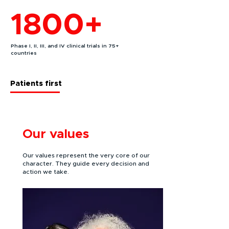
1800+
Phase I, II, III, and IV clinical trials in 75+
countries
Patients first
Our values
Our values represent the very core of our
character. They guide every decision and
action we take.