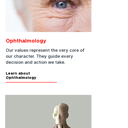
Ophthalmology
Our values represent the very core of
our character. They guide every
decision and action we take.
Learn about
Ophthalmology