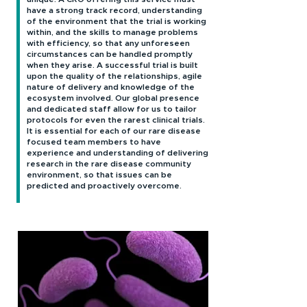
have a strong track record, understanding
of the environment that the trial is working
within, and the skills to manage problems
with efficiency, so that any unforeseen
circumstances can be handled promptly
when they arise. A successful trial is built
upon the quality of the relationships, agile
nature of delivery and knowledge of the
ecosystem involved. Our global presence
and dedicated staff allow for us to tailor
protocols for even the rarest clinical trials.
It is essential for each of our rare disease
focused team members to have
experience and understanding of delivering
research in the rare disease community
environment, so that issues can be
predicted and proactively overcome.