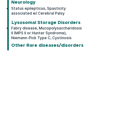
Neurology
Status epilepticus, Spasticity
associated w/ Cerebral Palsy
Lysosomal Storage Disorders
Fabry disease, Mucopolysaccharidosis
II (MPS II or Hunter Syndrome),
Niemann-Pick Type C, Cystinosis
Other Rare diseases/disorders
Bronchopulmonary Dysplasia (BPD),
Limb-Girdle Muscular Dystrophies,
Apnea of Prematurity