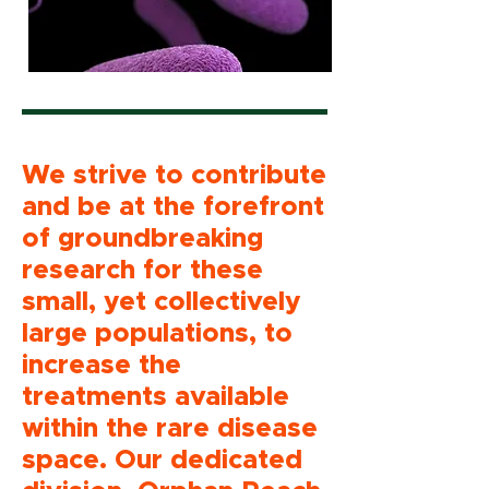
We strive to contribute
and be at the forefront
of groundbreaking
research for these
small, yet collectively
large populations, to
increase the
treatments available
within the rare disease
space. Our dedicated