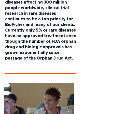
diseases affecting 300 million
people worldwide, clinical trial
research in rare diseases
continues to be a top priority for
BioFicher and many of our clients.
Currently only 5% of rare diseases
have an approved treatment even
though the number of FDA orphan
drug and biologic approvals has
grown exponentially since
passage of the Orphan Drug Act.