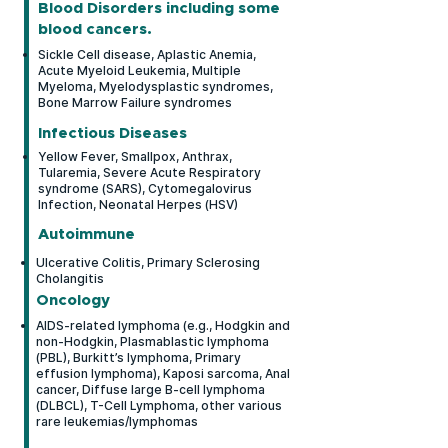
Blood Disorders including some
variety of myopathies and
blood
cancers.
neurological conditions.
Sickle Cell disease, Aplastic Anemia,
Acute Myeloid Leukemia, Multiple
Myeloma, Myelodysplastic syndromes,
Bone Marrow Failure syndromes
Infectious Diseases
Yellow Fever, Smallpox, Anthrax,
Tularemia, Severe Acute Respiratory
syndrome (SARS), Cytomegalovirus
Infection, Neonatal Herpes (HSV)
Autoimmune
Ulcerative Colitis, Primary Sclerosing
Cholangitis
Oncology
AIDS-related lymphoma (e.g., Hodgkin and
non-Hodgkin, Plasmablastic lymphoma
(PBL), Burkitt’s lymphoma, Primary
effusion lymphoma), Kaposi sarcoma, Anal
cancer, Diffuse large B-cell lymphoma
(DLBCL), T-Cell Lymphoma, other various
rare leukemias/lymphomas