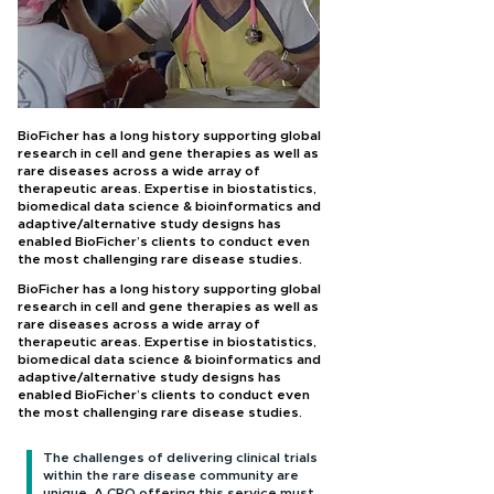
BioFicher has a long history supporting global
research in cell and gene therapies as well as
rare diseases across a wide array of
therapeutic areas. Expertise in biostatistics,
biomedical data science & bioinformatics and
adaptive/alternative study designs has
enabled BioFicher’s clients to conduct even
the most challenging rare disease studies.
BioFicher has a long history supporting global
research in cell and gene therapies as well as
rare diseases across a wide array of
therapeutic areas. Expertise in biostatistics,
biomedical data science & bioinformatics and
adaptive/alternative study designs has
enabled BioFicher’s clients to conduct even
the most challenging rare disease studies.
The challenges of delivering clinical trials
within the rare disease community are
unique. A CRO offering this service must