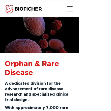
Orphan & Rare
Disease
A dedicated division for the
advancement of rare disease
research and specialized clinical
trial design.
With approximately 7,000 rare