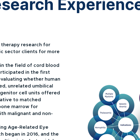
Research Experienc
therapy research for
c sector clients for more
in the field of cord blood
rticipated in the first
evaluating whether human
d, unrelated umbilical
genitor cell units offered
rnative to matched
bone marrow for
with malignant and non-
ing Age-Related Eye
ch began in 2016, and the