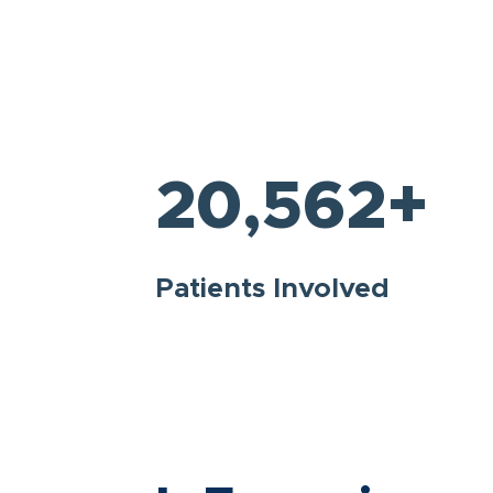
+
20,562
Patients Involved