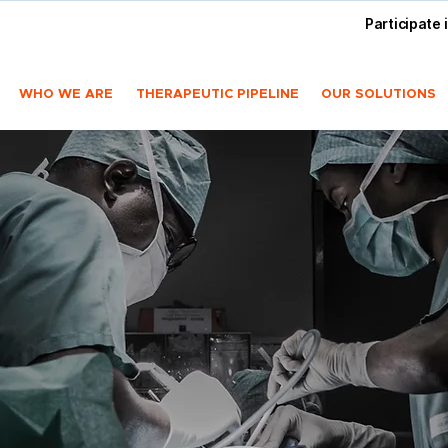
Participate 
WHO WE ARE
THERAPEUTIC PIPELINE
OUR SOLUTIONS