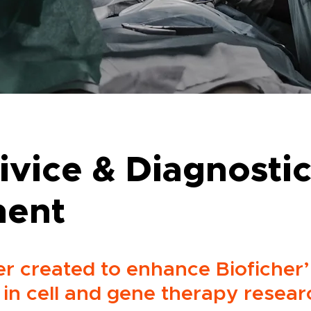
ivice & Diagnosti
ment
r created to enhance Bioficher’
in cell and gene therapy resear