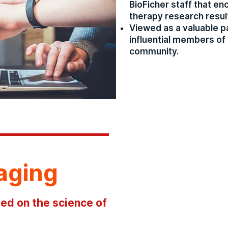
BioFicher staff that e
therapy research resul
Viewed as a valuable p
influential members of 
community.
aging
ed on the science of