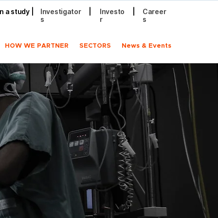
in a study
|
Investigator
|
Investo
|
Career
s
r
s
HOW WE PARTNER
SECTORS
News & Events