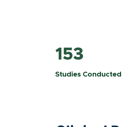
153
Studies Conducted