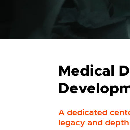
Medical D
Develop
A dedicated cente
legacy and depth 