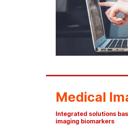
Medical Im
Integrated solutions bas
imaging biomarkers