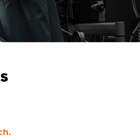
cs
ch.