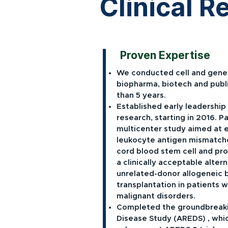
Clinical 
Proven Expertise
We conducted cell and gene 
biopharma, biotech and publi
than 5 years.
Established early leadership 
research, starting in 2016. Pa
multicenter study aimed at 
leukocyte antigen mismatche
cord blood stem cell and pro
a clinically acceptable alte
unrelated-donor allogeneic 
transplantation in patients 
malignant disorders.
Completed the groundbreak
Disease Study (AREDS) , whi