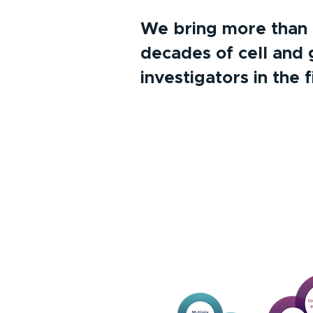
We bring more than 6 
decades of cell and 
investigators in the f