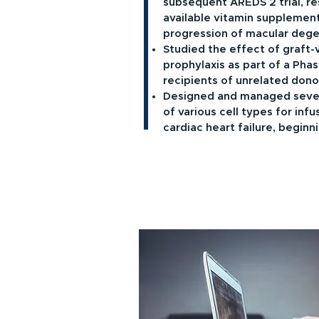
subsequent AREDS 2 trial, res
available vitamin supplement
progression of macular dege
Studied the effect of graft-
prophylaxis as part of a Phase
recipients of unrelated dono
Designed and managed severa
of various cell types for infu
cardiac heart failure, beginni