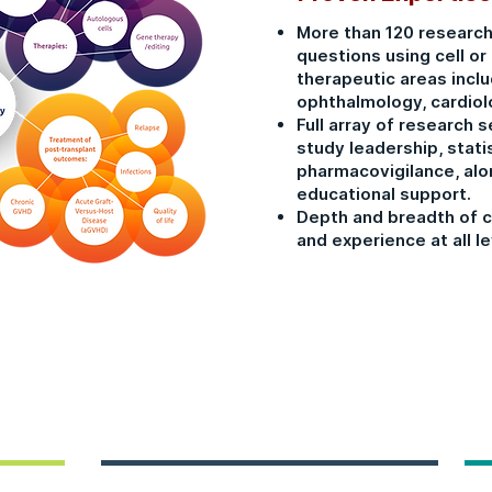
More than 120 research
questions using cell or
therapeutic areas incl
ophthalmology, cardiol
Full array of research se
study leadership, stati
pharmacovigilance, alon
educational support.
Depth and breadth of c
and experience at all le