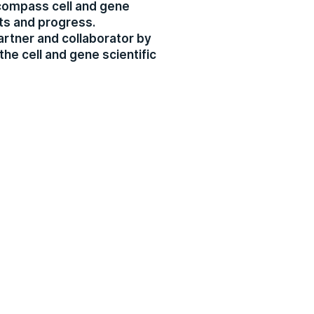
ncompass cell and gene
ts and progress.
artner and collaborator by
the cell and gene scientific