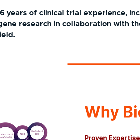
years of clinical trial experience, in
gene research in collaboration with th
ield.
Why Bi
Proven Expertise