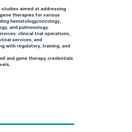
 studies aimed at addressing
 gene therapies for various
uding hematology/oncology,
ogy, and pulmonology.
rvices: clinical trial operations,
stical services, and
g with regulatory, training, and
ell and gene therapy credentials
vels.