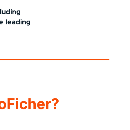
cluding
e leading
oFicher?