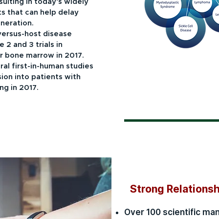
ulting in today’s widely
s that can help delay
neration.
versus-host disease
 2 and 3 trials in
r bone marrow in 2017.
l first-in-human studies
sion into patients with
ng in 2017.
Strong Relations
Over 100 scientific ma