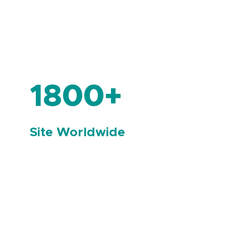
1800+
Site Worldwide