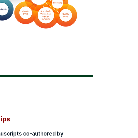
hips
nuscripts co-authored by